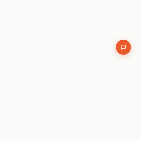
We use analytics cookies.
Cookie policy
.
Accept
Decline
SEO
Auditor