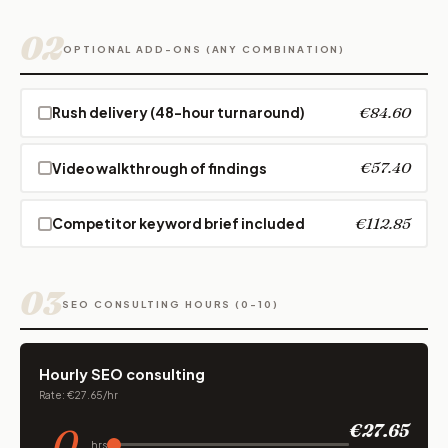
02
OPTIONAL ADD-ONS (ANY COMBINATION)
€84.60
Rush delivery (48-hour turnaround)
€57.40
Video walkthrough of findings
€112.85
Competitor keyword brief included
03
SEO CONSULTING HOURS (0-10)
Hourly SEO consulting
Rate: €27.65/hr
0
€27.65
hrs