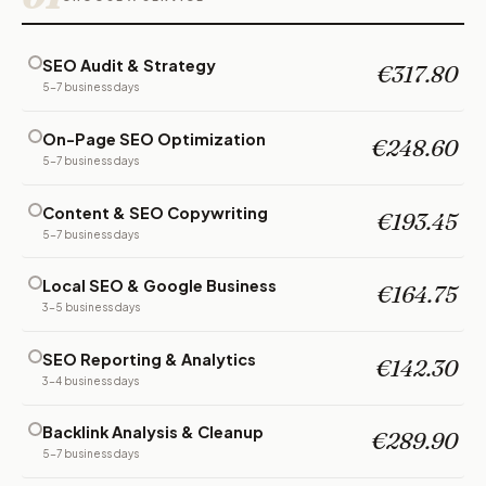
SEO Audit & Strategy
€317.80
5-7 business days
On-Page SEO Optimization
€248.60
5-7 business days
Content & SEO Copywriting
€193.45
5-7 business days
Local SEO & Google Business
€164.75
3-5 business days
SEO Reporting & Analytics
€142.30
3-4 business days
Backlink Analysis & Cleanup
€289.90
5-7 business days