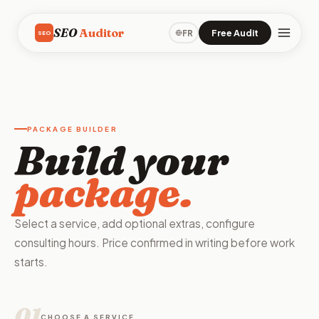
SEO
Auditor
Free Audit
FR
SEO
PACKAGE BUILDER
Build your
package.
Select a service, add optional extras, configure
consulting hours. Price confirmed in writing before work
starts.
01
CHOOSE A SERVICE