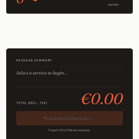
per hour
PACKAGE SUMMARY
Select a service to begin…
€0.00
TOTAL (EXCL. TVA)
Proceed to checkout →
French TVA (20%) not included.