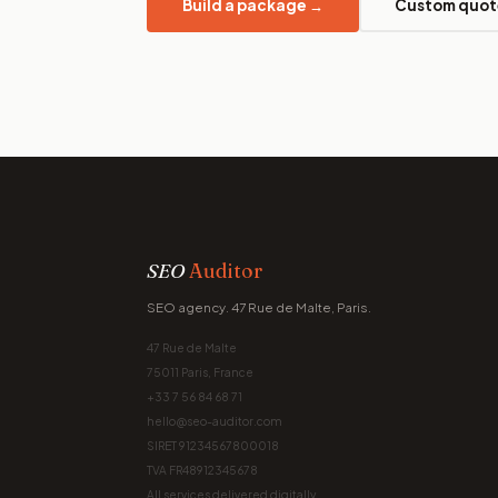
Build a package →
Custom quot
SEO
Auditor
SEO agency. 47 Rue de Malte, Paris.
47 Rue de Malte
75011 Paris, France
+33 7 56 84 68 71
hello@seo-auditor.com
SIRET 91234567800018
TVA FR48912345678
All services delivered digitally.