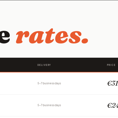
ce
rates.
DELIVERY
PRICE
€31
5-7 business days
€24
5-7 business days