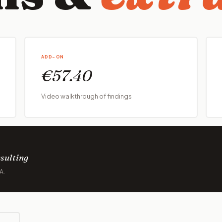
ADD-ON
€57.40
Video walkthrough of findings
sulting
A.