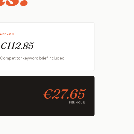
ADD-ON
€112.85
Competitor keyword brief included
€27.65
PER HOUR