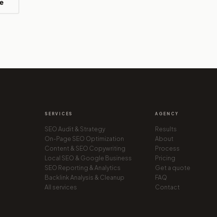
e
SERVICES
AGENCY
SEO Audit & Strategy
Results
On-Page SEO Optimization
About
Content & SEO Copywriting
Process
Local SEO & Google Business
Pricing
SEO Reporting & Analytics
Get a quote
Backlink Analysis & Cleanup
FAQ
All services
Contact