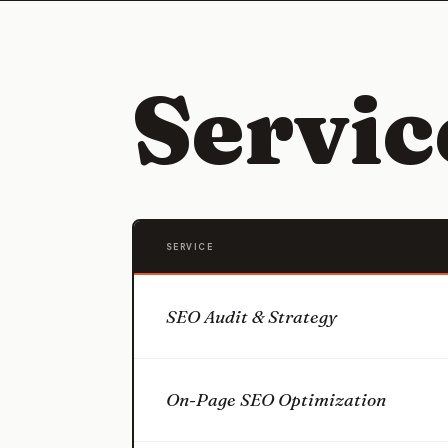
Servi
SERVICE
SEO Audit & Strategy
On-Page SEO Optimization