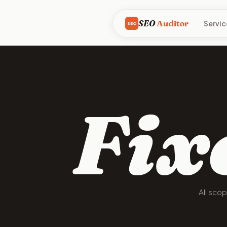
SEO
Auditor
Servic
SEO
Fix
All sco