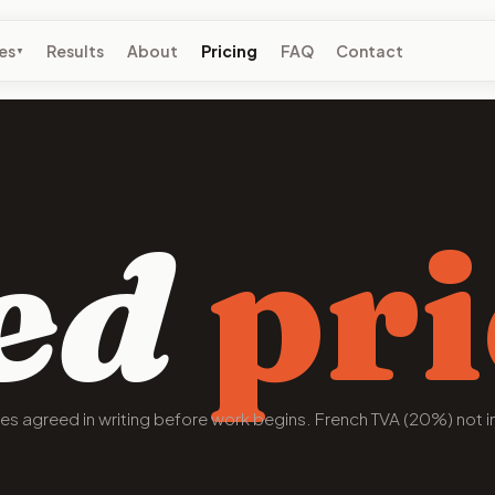
es
Results
About
Pricing
FAQ
Contact
▼
ed
pri
pes agreed in writing before work begins. French TVA (20%) not i