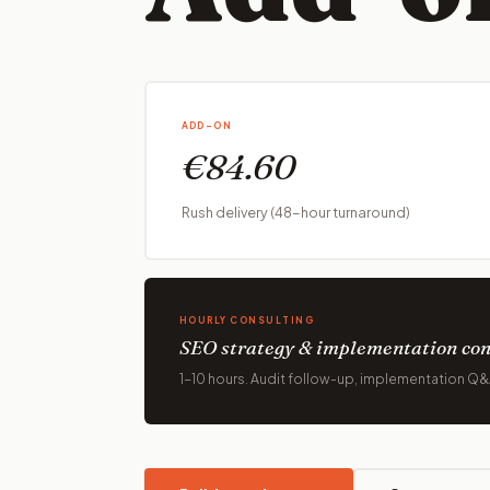
ADD-ON
€84.60
Rush delivery (48-hour turnaround)
HOURLY CONSULTING
SEO strategy & implementation con
1-10 hours. Audit follow-up, implementation Q&