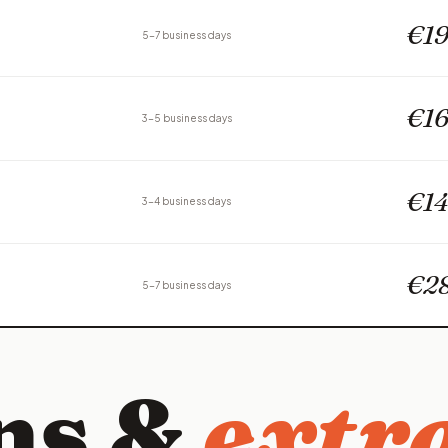
€19
5-7 business days
€16
3-5 business days
€14
3-4 business days
€2
5-7 business days
ns &
extra