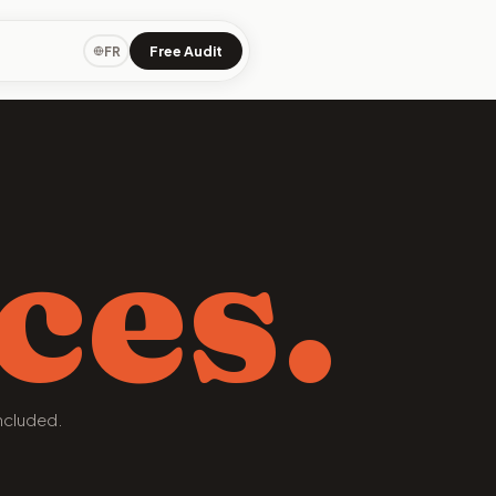
Free Audit
FR
ces.
ncluded.