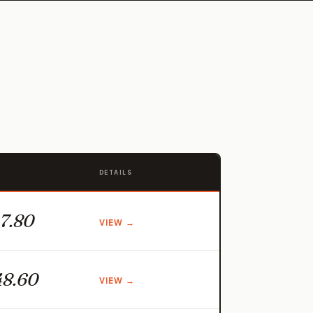
DETAILS
7.80
VIEW →
8.60
VIEW →