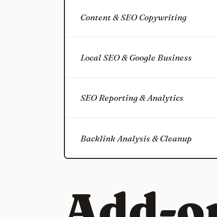
Content & SEO Copywriting
Local SEO & Google Business
SEO Reporting & Analytics
Backlink Analysis & Cleanup
Add-o