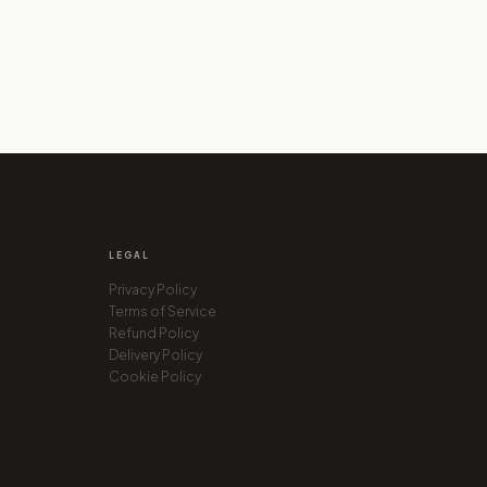
LEGAL
Privacy Policy
SEO Auditor
Terms of Service
Paris, France
Refund Policy
Delivery Policy
Cookie Policy