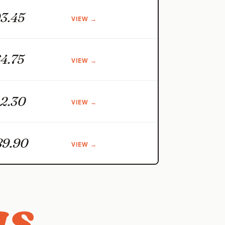
3.45
VIEW →
4.75
VIEW →
2.30
VIEW →
89.90
VIEW →
s.